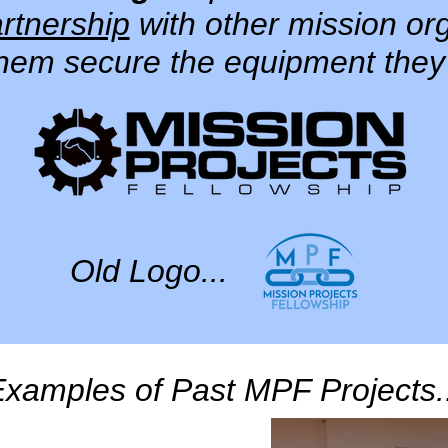
rtnership
with other mission or
them secure the equipment they
Old Logo...
xamples of Past MPF Projects.