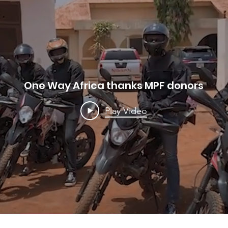
One Way Africa thanks MPF donors
Play Video