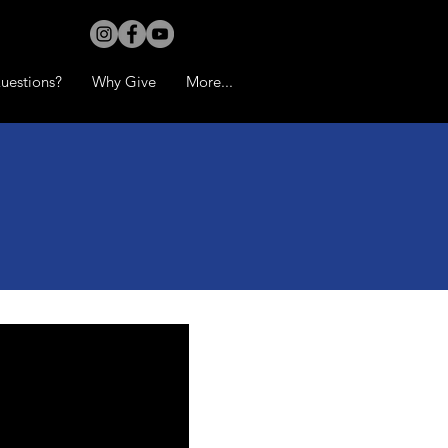
uestions?
Why Give
More...