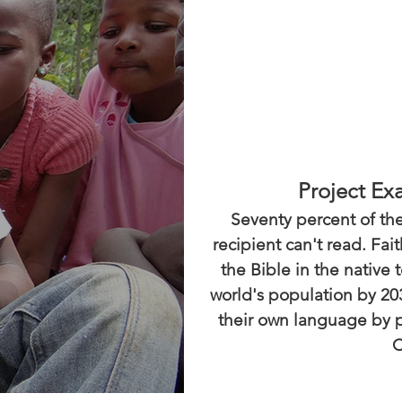
Project Ex
Seventy percent of the
recipient can't read. Fa
the Bible in the native 
world's population by 20
their own language by p
C