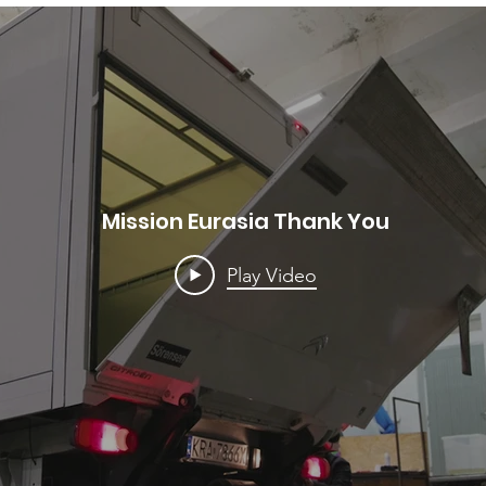
Mission Eurasia Thank You
Play Video