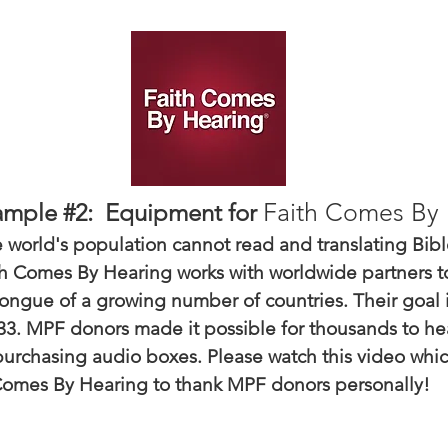
Faith Comes By 
ample #2: Equipment for
 world's population cannot read and translating Bible
ith Comes By Hearing works with worldwide partners t
tongue of a growing number of countries. Their goal i
33. MPF donors made it possible for thousands to he
urchasing audio boxes. Please watch this video whi
omes By Hearing to thank MPF donors personally!