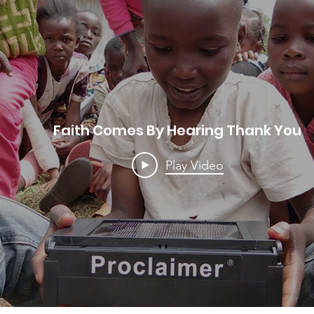
Faith Comes By Hearing Thank You
Play Video