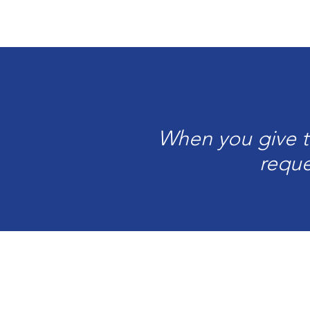
When you give to
reque