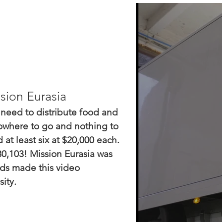
sion Eurasia
 need to distribute food and
nowhere to go and nothing to
at least six at $20,000 each.
0,103! Mission Eurasia was
rds made this video
ity.