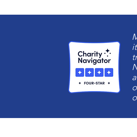
M
i
t
N
a
o
o