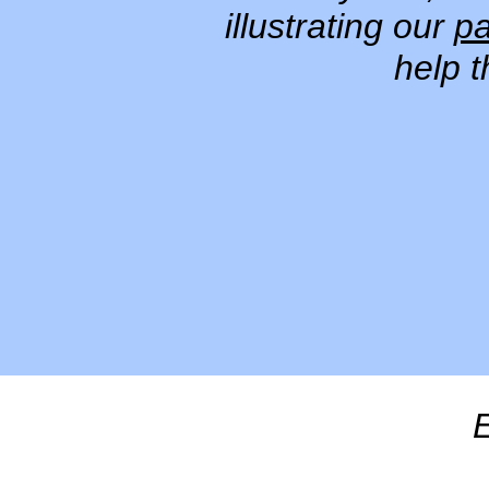
illustrating our
pa
help 
E