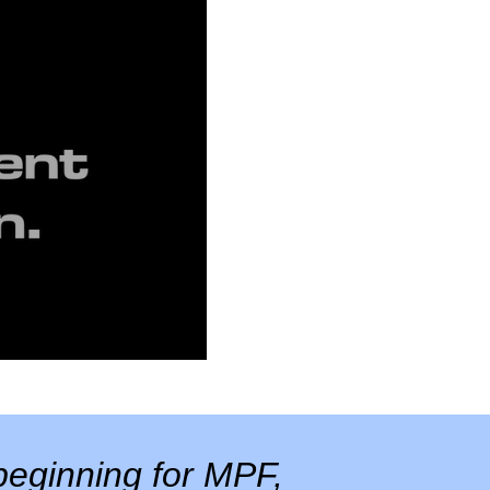
eginning for MPF,