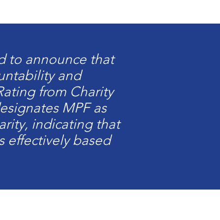
ed to announce that
untability and
Rating from Charity
 designates MPF as
rity, indicating that
s effectively based