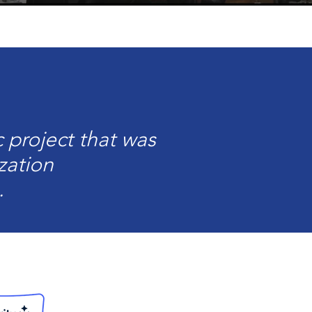
 project that was
zation
.