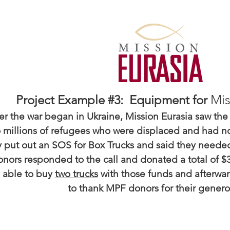
Mis
Project Example #3: Equipment for
er the war began in Ukraine, Mission Eurasia saw the
o millions of refugees who were displaced and had 
y put out an SOS for Box Trucks and said they needed 
ors responded to the call and donated a total of $3
able to buy
two trucks
with those funds and afterwa
to thank MPF donors for their generos