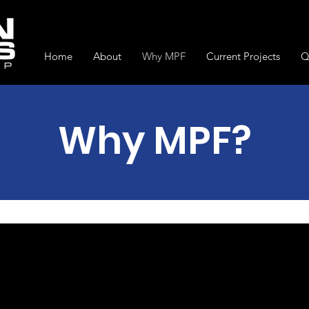
Home
About
Why MPF
Current Projects
Q
Why MPF?