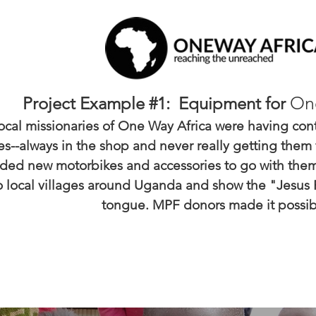
On
Project Example #1: Equipment for
ocal missionaries of One Way Africa were having conti
s--always in the shop and never really getting them 
ded new motorbikes and accessories to go with them
to local villages around Uganda and show the "Jesus Fi
tongue. MPF donors made it possib