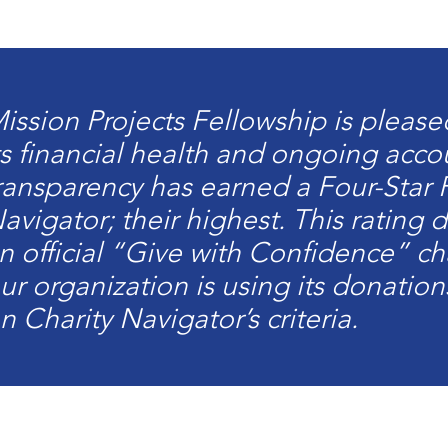
ission Projects Fellowship is pleas
ts financial health and ongoing acco
ransparency has earned a Four-Star 
avigator; their highest. This rating
n official “Give with Confidence” cha
ur organization is using its donation
n Charity Navigator’s criteria.