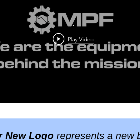
.
Play Video
ur
New Logo
represents a new b