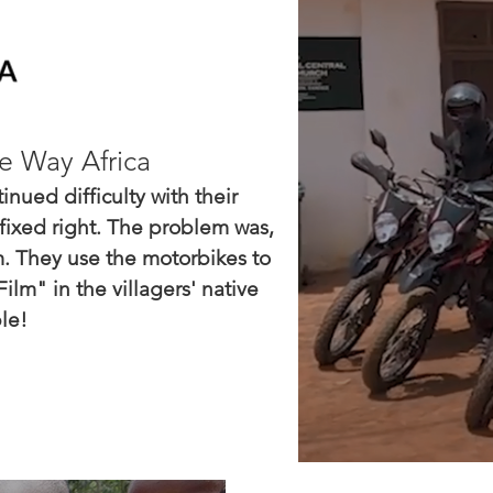
e Way Africa
nued difficulty with their
fixed right. The problem was,
. They use the motorbikes to
lm" in the villagers' native
le!