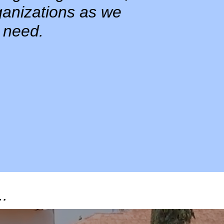
ganizations as we
 need.
..