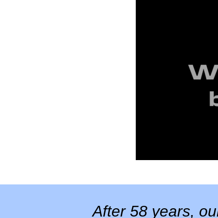
After 58 years, o