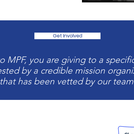
Get Involved
 MPF, you are giving to a specific
sted by a credible mission organi
that has been vetted by our team