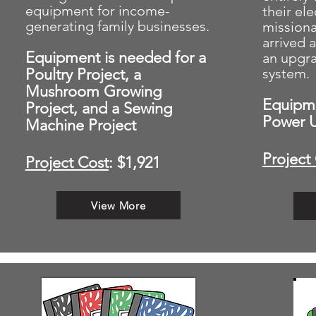
equipment for income-
their el
generating family businesses.
missiona
arrived 
Equipment is needed for a
an upgr
Poultry Project, a
system.
Mushroom Growing
Equipme
Project, and a Sewing
Power 
Machine Project
Project
Project Cost
: $1,921
View More