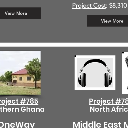
Project Cost
: $8,310
View More
View More
roject #785
Project #7
thern Ghana
North Afri
OneWay
Middle East 