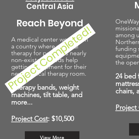
M
Central Asia
Reach Beyond
OneWay i
Project Completed!
missiona
among u
A medical center working in
Norther
a country where physical
funding 
therapy for people is nearly
equipmen
non-existent needs help
the open
getting equipment for their
new physical therapy room.
24 bed 
mattres
Therapy bands, weight
chairs,
machines, tilt table, and
more...
Project
Project Cost
: $10,500
View More