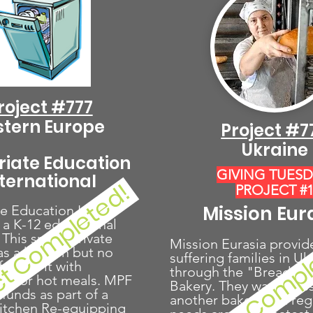
roject #777
stern Europe
Project #7
Ukraine
riate Education
GIVING TUES
nternational
ct Completed!
PROJECT #
Mission Eur
e Education Int'l
 a K-12 educational
Project Compl
. This small, private
Mission Eurasia provid
as a kitchen but no
suffering families in Uk
furnish it with
through the "Bread of 
t for hot meals. MPF
Bakery. They want to es
g funds as part of a
another bakery in a re
Kitchen Re-equipping