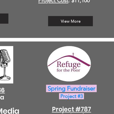
Project Cost
: $11,100
View More
Spring Fundraiser
86
ca
Project #3
Project #787
Media