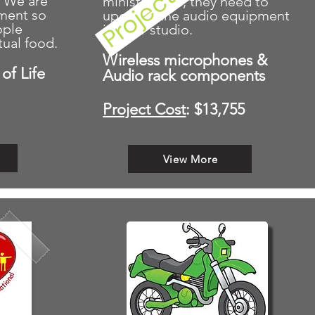
. We are
ministry goal, they need to
pment so
upgrade the audio equipment
ople
in their studio.
tual food.
Wireless microphones &
of Life
Audio rack components
Project Cost
: $13,755
View More