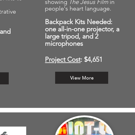
showing
The Jesus
Film
in
people's heart language.
rative
Backpack Kits Needed:
one a
ll-in-one projector, a
 and
large tripod, and 2
microphones
Project Cost
: $4,651
View More