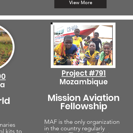
View More
Project #791
90
Mozambique
ca
Mission Aviation
rld
Fellowship
MAF is the only organization
naries
in the country regularly
l kits to