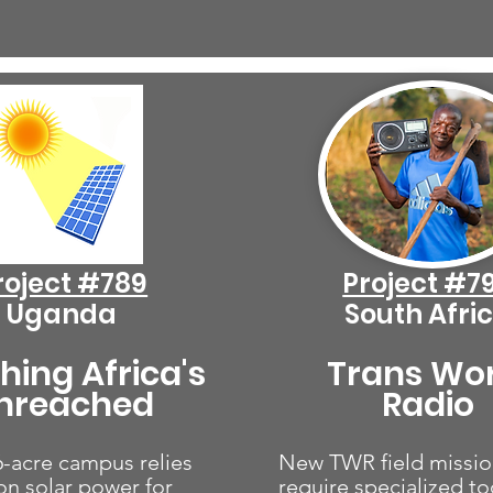
roject #789
Project #7
Uganda
South Afri
hing Africa's
Trans Wo
nreached
Radio
-acre campus relies
New TWR field missio
 on solar power for
require specialized too