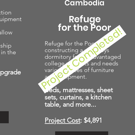
Cambodia
tion
Refuge
quipment
for the Poor
Project Completed!
allow
Refuge for the Poor is
eship
constructing a new boys
in the
dormitory for disadvantaged
college students and needs
various pieces of furniture
Upgrade
and equipment.
Beds, mattresses, sheet
sets, curtains, a kitchen
table, and more...
Project Cost
: $4,891