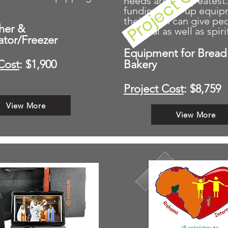
needs are the greatest
funding start-up equi
their team can give pe
her &
physical as well as spiri
ator/Freezer
Equipment for Bread 
Cost
: $1,900
Bakery
Project Cost
: $8,759
View More
View More