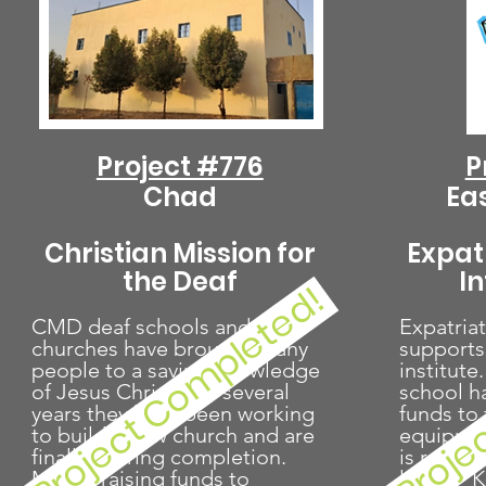
Project #776
P
Chad
Ea
Christian Mission for
Expat
the Deaf
I
Proje
Project Completed!
CMD deaf schools and
Expatriat
churches have brought many
supports
people to a saving knowledge
institute
of Jesus Christ. For several
school h
years they have been working
funds to 
to build a new church and are
equipmen
finally nearing completion.
is raisin
MPF is raising funds to
larger "