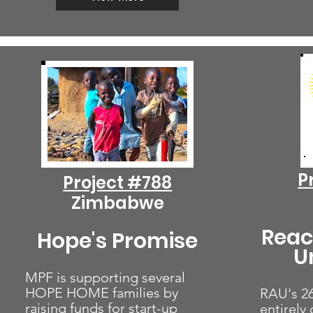
P
Project #788
Zimbabwe
Reac
Hope's Promise
U
MPF is supporting several
HOPE HOME families by
RAU's 26
raising funds for start-up
entirely