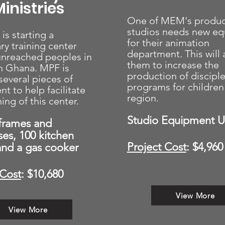
inistries
One of MEM's produc
studios needs new e
s starting a
for their animation
ry training center
department. This will 
nreached peoples in
them to increase the
n Ghana. MPF is
production of discipl
several pieces of
programs for children 
t to help facilitate
region.
ing of this center.
Studio Equipment 
frames and
ses, 100 kitchen
Project Cost
: $4,960
 and a gas cooker
 Cost
: $10,680
View More
View More