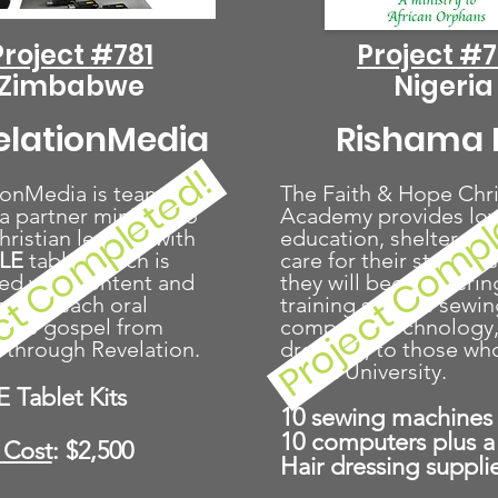
Project #781
Project #
Zimbabwe
Nigeria
elationMedia
Rishama I
ct Completed!
Project Comp
ionMedia is teaming
The Faith & Hope Chri
a partner ministry to
Academy provides lov
ristian leaders with
education, shelter, an
BLE
tablet
which is
care for their students
ed with content and
they will begin offerin
s to teach oral
training such as sewin
s the gospel from
computer technology,
 through Revelation.
dressing, to those wh
afford University.
E Tablet Kits
10 sewing machines
10 computers plus a 
 Cost
: $2,500
Hair dressing suppli