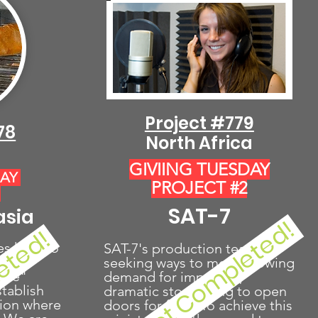
Project #779
78
North Africa
GIVIING TUESDAY
DAY
PROJECT #2
1
SAT-7
asia
Project Completed!
eted!
es help to
SAT-7's production team is
raine
seeking ways to meet growing
Life"
demand for impactful,
tablish
dramatic storytelling to open
gion where
doors for faith. To achieve this