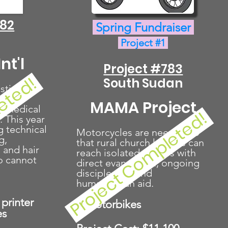
782
Spring Fundraiser
Project #1
nt'l
Project #783
leted!
South Sudan
stian
e,
MAMA Project
d medical
Project Completed!
. This year
g technical
Motorcycles are needed so
g,
that rural church leaders can
 and hair
reach isolated groups with
o cannot
direct evangelism, ongoing
discipleship, and
humanitarian aid.
printer
7 Motorbikes
es