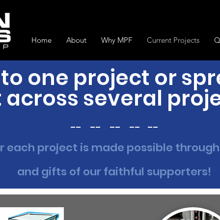
Home
About
Why MPF
Current Projects
Q
to one project or sp
t across several proj
__ __ __ __ __
r each project is made possible through
and gifts of our faithful supporters!