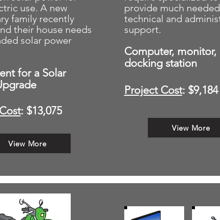
ectric use. A new
provide much needed
ry family recently
technical and administ
and their house needs
support.
aded solar power
Computer, monitor,
docking station
nt for a Solar
Upgrade
Project Cost
: $9,184
 Cost
: $13,075
View More
View More