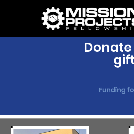
Donate 
gif
Funding fo