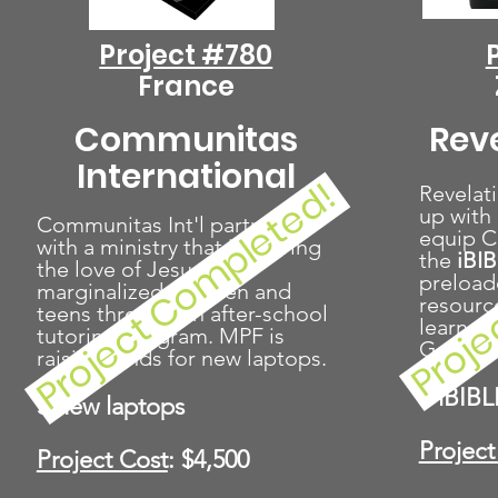
Project #780
France
Communitas
Rev
International
Proje
Project Completed!
Revelat
up with 
Communitas Int'l partners
equip Ch
with a ministry that is sharing
the
iBI
the love of Jesus with
preload
marginalized children and
resource
teens through an after-school
learner
tutoring program. MPF is
Genesis
raising funds for new laptops.
5 iBIBL
3 new laptops
Project
Project Cost
: $4,500