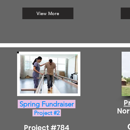
View More
P
Spring Fundraiser
Nor
Project #2
Project #784