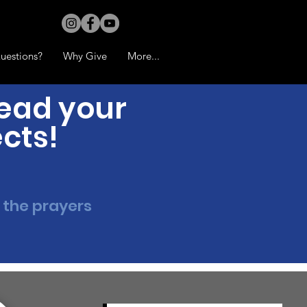
uestions?
Why Give
More...
read your
ects!
 the prayers