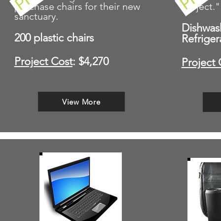
purchase chairs for their new
Project."
sanctuary.
Dishwas
200 plastic chairs
Refriger
Project Cost
: $4,270
Project 
View More