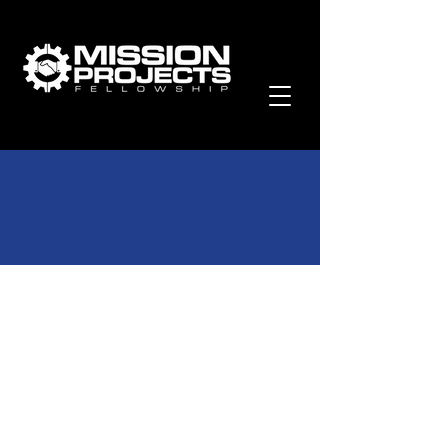
Past Newsletters