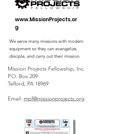
www.MissionProjects.or
g
We serve many missions with modern
equipment so they can evangelize,
disciple, and carry out their mission.
Mission Projects Fellowship, Inc.
P.O. Box 209
Telford, PA 18969
Email:
mpf@missionprojects.org