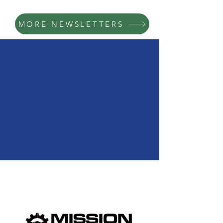
MORE NEWSLETTERS
We Need Your
Support Today!