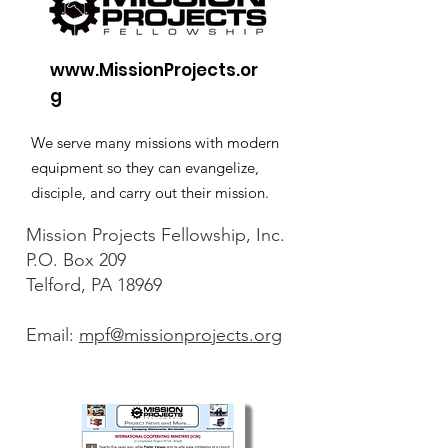
www.MissionProjects.or
g
We serve many missions with modern
equipment so they can evangelize,
disciple, and carry out their mission.
Mission Projects Fellowship, Inc.
P.O. Box 209
Telford, PA 18969
Email:
mpf@missionprojects.org