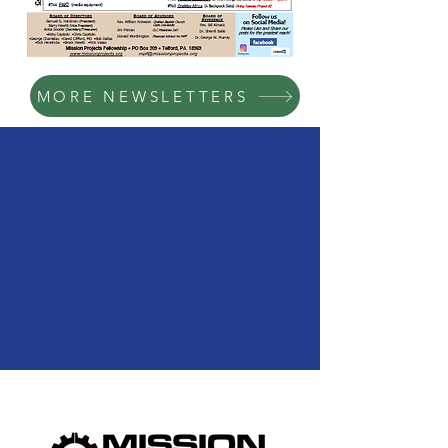
MORE NEWSLETTERS
We Need Your
Support Today!