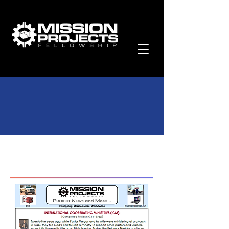
Past Newsletters