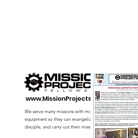
www.MissionProjects.org
We serve many missions with modern
equipment so they can evangelize,
disciple, and carry out their mission.