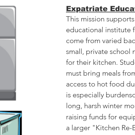
Expatriate Educat
This mission supports
educational institute
come from varied bac
small, private schoo
for their kitchen. Stu
must bring meals fro
access to hot food du
is especially burden
long, harsh winter mo
raising funds for equi
a larger "Kitchen Re