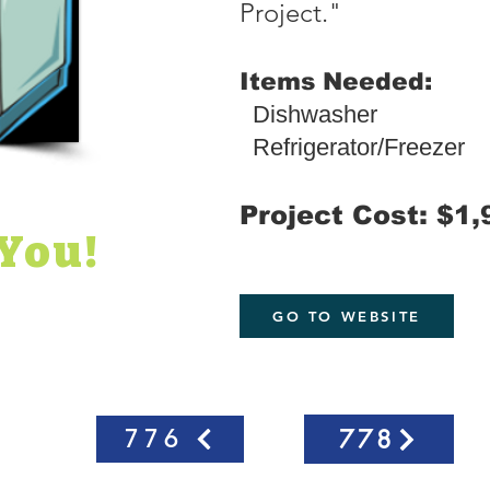
Project."
Items Needed:
Dishwasher
Refrigerator/Freezer
Project Cost: $1,
You!
GO TO WEBSITE
778
776