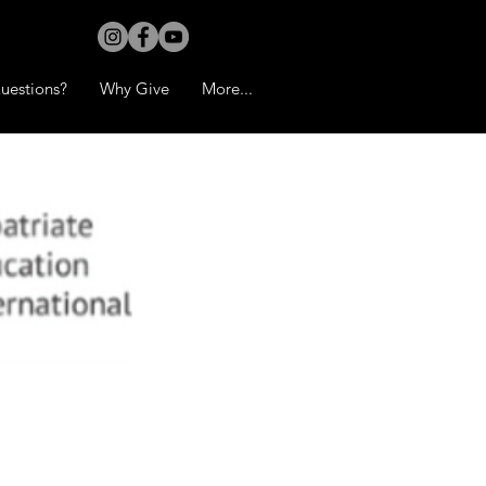
uestions?
Why Give
More...