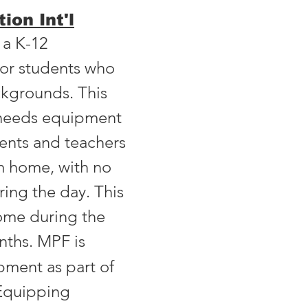
ion Int'l
 a K-12
 for students who
kgrounds. This
l needs equipment
dents and teachers
m home, with no
ring the day. This
some during the
nths
.
MPF is
pment as part of
-Equipping