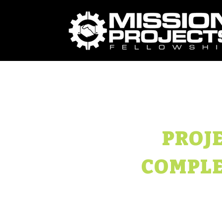
PROJ
COMPLE