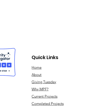
Quick Links
Home
About
Giving Tuesday
Why MPF?
Current Projects
Completed Projects