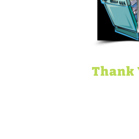
Thank 