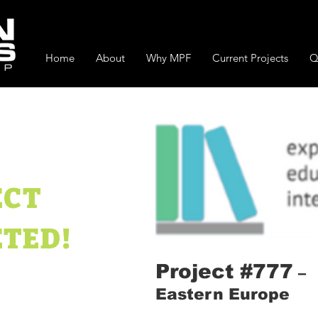
Home
About
Why MPF
Current Projects
Q
ECT
TED!
Project #777
–
Eastern Europe