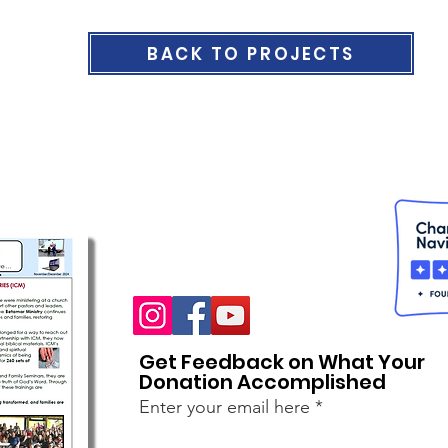
BACK TO PROJECTS
Get Feedback on What Your
Donation Accomplished
Enter your email here