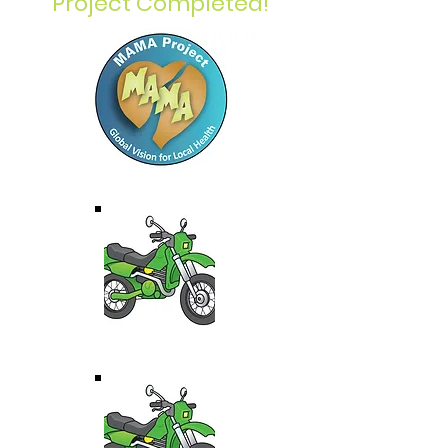
Project Completed!