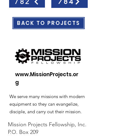
784
782
BACK TO PROJECTS
www.MissionProjects.or
g
We serve many missions with modern
equipment so they can evangelize,
disciple, and carry out their mission.
Mission Projects Fellowship, Inc.
P.O. Box 209