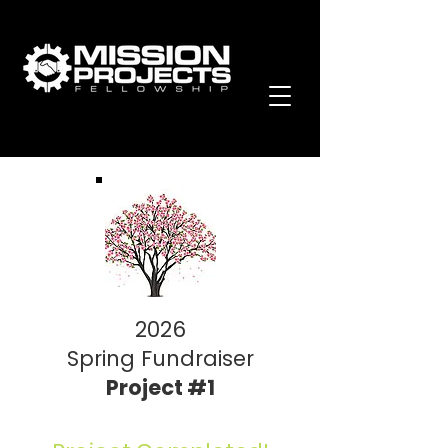
2026
Spring Fundraiser
Project #1